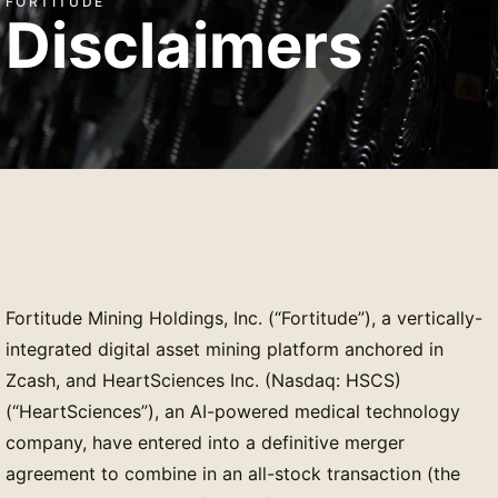
FORTITUDE
Disclaimers
Fortitude Mining Holdings, Inc. (“Fortitude”), a vertically-
integrated digital asset mining platform anchored in
Zcash, and HeartSciences Inc. (Nasdaq: HSCS)
(“HeartSciences”), an AI-powered medical technology
company, have entered into a definitive merger
agreement to combine in an all-stock transaction (the