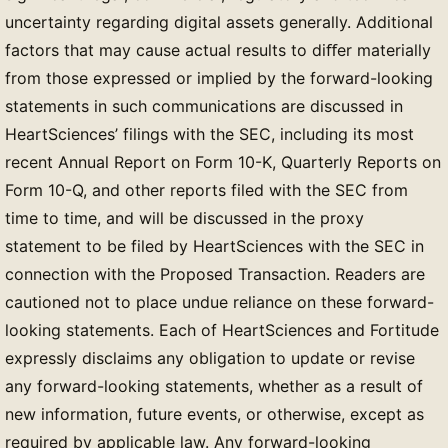
uncertainty regarding digital assets generally. Additional
factors that may cause actual results to diﬀer materially
from those expressed or implied by the forward-looking
statements in such communications are discussed in
HeartSciences’ filings with the SEC, including its most
recent Annual Report on Form 10-K, Quarterly Reports on
Form 10-Q, and other reports filed with the SEC from
time to time, and will be discussed in the proxy
statement to be filed by HeartSciences with the SEC in
connection with the Proposed Transaction. Readers are
cautioned not to place undue reliance on these forward-
looking statements. Each of HeartSciences and Fortitude
expressly disclaims any obligation to update or revise
any forward-looking statements, whether as a result of
new information, future events, or otherwise, except as
required by applicable law. Any forward-looking