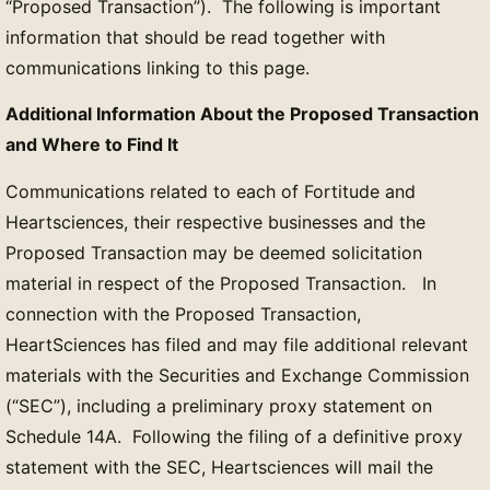
“Proposed Transaction”). The following is important
information that should be read together with
communications linking to this page.
Additional Information About the Proposed Transaction
and Where to Find It
Communications related to each of Fortitude and
Heartsciences, their respective businesses and the
Proposed Transaction may be deemed solicitation
material in respect of the Proposed Transaction. In
connection with the Proposed Transaction,
HeartSciences has filed and may file additional relevant
materials with the Securities and Exchange Commission
(“SEC”), including a preliminary proxy statement on
Schedule 14A. Following the filing of a definitive proxy
statement with the SEC, Heartsciences will mail the