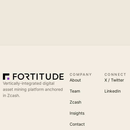
COMPANY
CONNECT
About
X / Twitter
Vertically-integrated digital
asset mining platform anchored
Team
LinkedIn
in Zcash.
Zcash
Insights
Contact