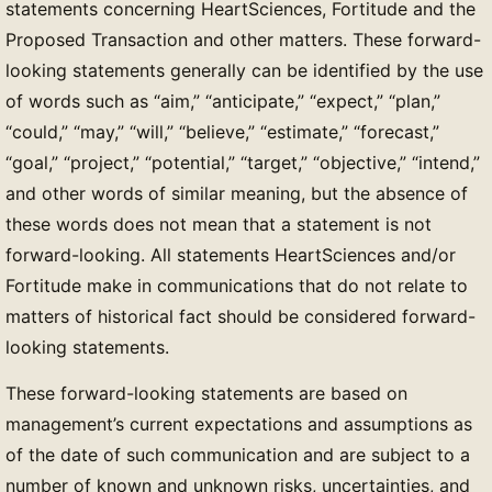
statements concerning HeartSciences, Fortitude and the
Proposed Transaction and other matters. These forward-
looking statements generally can be identified by the use
of words such as “aim,” “anticipate,” “expect,” “plan,”
“could,” “may,” “will,” “believe,” “estimate,” “forecast,”
“goal,” “project,” “potential,” “target,” “objective,” “intend,”
and other words of similar meaning, but the absence of
these words does not mean that a statement is not
forward-looking. All statements HeartSciences and/or
Fortitude make in communications that do not relate to
matters of historical fact should be considered forward-
looking statements.
These forward-looking statements are based on
management’s current expectations and assumptions as
of the date of such communication and are subject to a
number of known and unknown risks, uncertainties, and