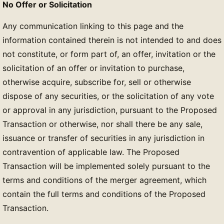
No Offer or Solicitation
Any communication linking to this page and the
information contained therein is not intended to and does
not constitute, or form part of, an offer, invitation or the
solicitation of an offer or invitation to purchase,
otherwise acquire, subscribe for, sell or otherwise
dispose of any securities, or the solicitation of any vote
or approval in any jurisdiction, pursuant to the Proposed
Transaction or otherwise, nor shall there be any sale,
issuance or transfer of securities in any jurisdiction in
contravention of applicable law. The Proposed
Transaction will be implemented solely pursuant to the
terms and conditions of the merger agreement, which
contain the full terms and conditions of the Proposed
Transaction.