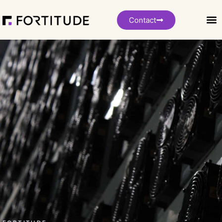
Contact