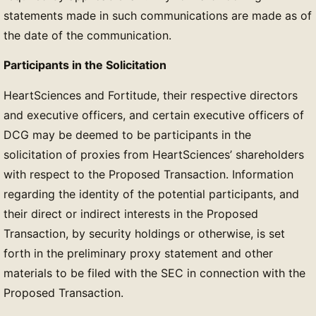
statements made in such communications are made as of
the date of the communication.
Participants in the Solicitation
HeartSciences and Fortitude, their respective directors
and executive officers, and certain executive officers of
DCG may be deemed to be participants in the
solicitation of proxies from HeartSciences’ shareholders
with respect to the Proposed Transaction. Information
regarding the identity of the potential participants, and
their direct or indirect interests in the Proposed
Transaction, by security holdings or otherwise, is set
forth in the preliminary proxy statement and other
materials to be filed with the SEC in connection with the
Proposed Transaction.