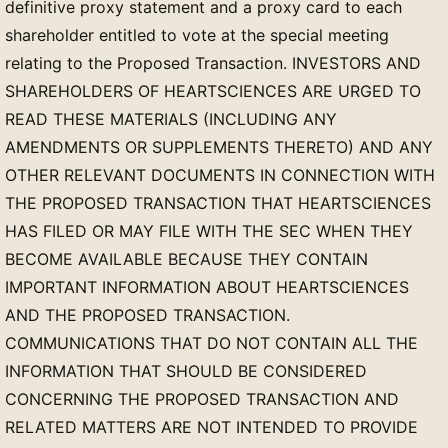
definitive proxy statement and a proxy card to each
shareholder entitled to vote at the special meeting
relating to the Proposed Transaction. INVESTORS AND
SHAREHOLDERS OF HEARTSCIENCES ARE URGED TO
READ THESE MATERIALS (INCLUDING ANY
AMENDMENTS OR SUPPLEMENTS THERETO) AND ANY
OTHER RELEVANT DOCUMENTS IN CONNECTION WITH
THE PROPOSED TRANSACTION THAT HEARTSCIENCES
HAS FILED OR MAY FILE WITH THE SEC WHEN THEY
BECOME AVAILABLE BECAUSE THEY CONTAIN
IMPORTANT INFORMATION ABOUT HEARTSCIENCES
AND THE PROPOSED TRANSACTION.
COMMUNICATIONS THAT DO NOT CONTAIN ALL THE
INFORMATION THAT SHOULD BE CONSIDERED
CONCERNING THE PROPOSED TRANSACTION AND
RELATED MATTERS ARE NOT INTENDED TO PROVIDE