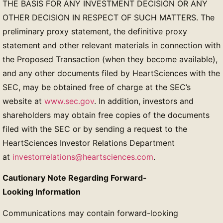
THE BASIS FOR ANY INVESTMENT DECISION OR ANY
OTHER DECISION IN RESPECT OF SUCH MATTERS. The
preliminary proxy statement, the definitive proxy
statement and other relevant materials in connection with
the Proposed Transaction (when they become available),
and any other documents filed by HeartSciences with the
SEC, may be obtained free of charge at the SEC’s
website at
www.sec.gov
. In addition, investors and
shareholders may obtain free copies of the documents
filed with the SEC or by sending a request to the
HeartSciences Investor Relations Department
at
investorrelations@heartsciences.com
.
Cautionary Note Regarding Forward-
Looking Information
Communications may contain forward-looking