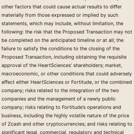
other factors that could cause actual results to diﬀer
materially from those expressed or implied by such
statements, which may include, without limitation, the
following: the risk that the Proposed Transaction may not
be completed on the anticipated timeline or at all; the
failure to satisfy the conditions to the closing of the
Proposed Transaction, including obtaining the requisite
approval of the HeartSciences’ shareholders; market,
macroeconomic, or other conditions that could adversely
aﬀect either HeartSciences or Fortitude, or the combined
company; risks related to the integration of the two
companies and the management of a newly public
company; risks relating to Fortitude’s operations and
business, including the highly volatile nature of the price
of Zcash and other cryptocurrencies; and risks relating to
significant legal, commercial, regulatory and technical