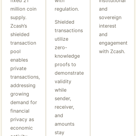
fixed 21
with
institutional
million coin
regulation.
and
supply.
sovereign
Shielded
Zcash’s
interest
transactions
shielded
and
utilize
transaction
engagement
zero-
pool
with Zcash.
knowledge
enables
proofs to
private
demonstrate
transactions,
validity
addressing
while
growing
sender,
demand for
receiver,
financial
and
privacy as
amounts
economic
stay