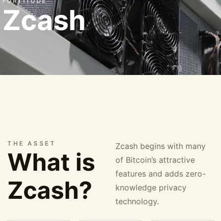
FORTITUDE
Zcash
THE ASSET
Zcash begins with many
What is
of Bitcoin’s attractive
features and adds zero-
Zcash?
knowledge privacy
technology.