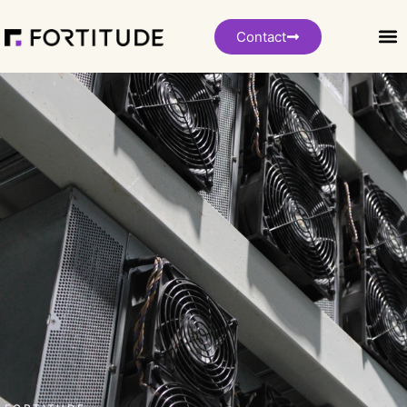
Contact