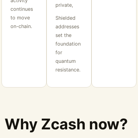
activity
private,
continues
to move
Shielded
on-chain.
addresses
set the
foundation
for
quantum
resistance.
Why Zcash now?