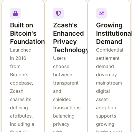
Built on
Zcash's
Growing
Bitcoin's
Enhanced
Institutiona
Foundation
Privacy
Demand
Technology
Launched
Confidential
in 2016
Users
settlement
from
choose
demand
Bitcoin’s
between
driven by
codebase,
transparent
mainstream
Zcash
and
digital
shares its
shielded
asset
defining
transactions,
adoption
attributes,
balancing
supports
including a
privacy
growing