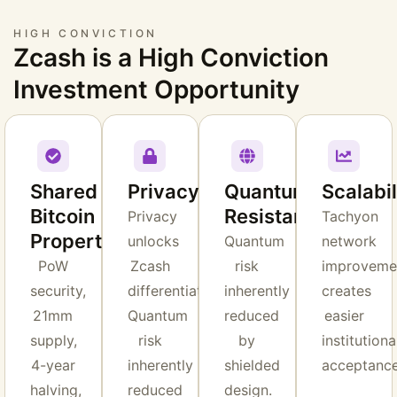
HIGH CONVICTION
Zcash is a High Conviction
Investment Opportunity
Shared
Privacy
Quantum
Scalabil
Bitcoin
Resistance
Privacy
Tachyon
Properties
unlocks
Quantum
network
PoW
Zcash
risk
improveme
security,
differentiation.
inherently
creates
21mm
Quantum
reduced
easier
supply,
risk
by
institutiona
4-year
inherently
shielded
acceptance
halving,
reduced
design.