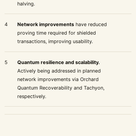
halving.
4
Network improvements
have reduced
proving time required for shielded
transactions, improving usability.
5
Quantum resilience and scalability.
Actively being addressed in planned
network improvements via Orchard
Quantum Recoverability and Tachyon,
respectively.