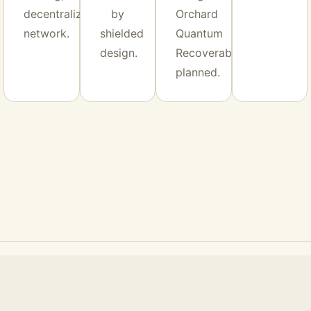
decentralized
by
Orchard
network.
shielded
Quantum
design.
Recoverability
planned.