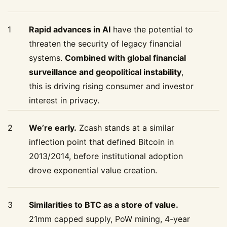
1
Rapid advances in AI
have the potential to
threaten the security of legacy financial
systems.
Combined with global financial
surveillance and geopolitical instability
,
this is driving rising consumer and investor
interest in privacy.
2
We’re early.
Zcash stands at a similar
inflection point that defined Bitcoin in
2013/2014, before institutional adoption
drove exponential value creation.
3
Similarities to BTC as a store of value.
21mm capped supply, PoW mining, 4-year