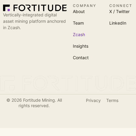
COMPANY
CONNECT
About
X / Twitter
Vertically-integrated digital
asset mining platform anchored
Team
LinkedIn
in Zcash.
Zcash
Insights
Contact
© 2026 Fortitude Mining. All
Privacy
Terms
rights reserved.